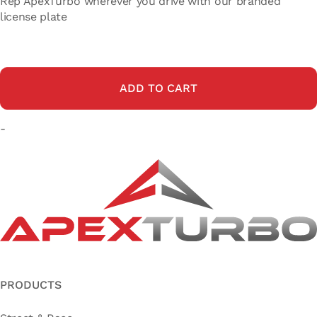
Rep ApexTurbo wherever you drive with our branded
license plate
ADD TO CART
-
PRODUCTS