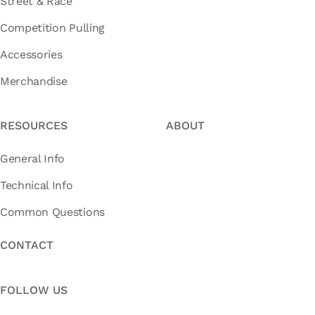
Street & Race
Competition Pulling
Accessories
Merchandise
RESOURCES
ABOUT
General Info
Technical Info
Common Questions
CONTACT
FOLLOW US