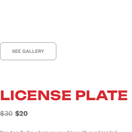
SEE GALLERY
LICENSE PLATE
Original price was: $30.
Current price is: $20.
$
30
$
20