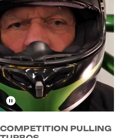
Toggle video playback
COMPETITION PULLING
TURBOS