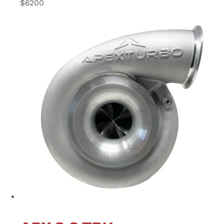
$
6200