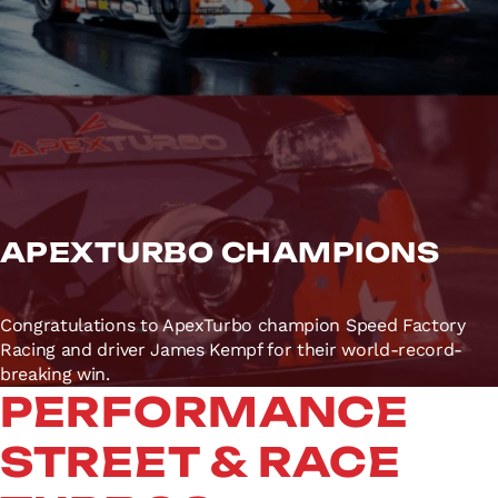
APEXTURBO CHAMPIONS
Congratulations to ApexTurbo champion Speed Factory
Racing and driver James Kempf for their world-record-
breaking win.
PERFORMANCE
STREET & RACE