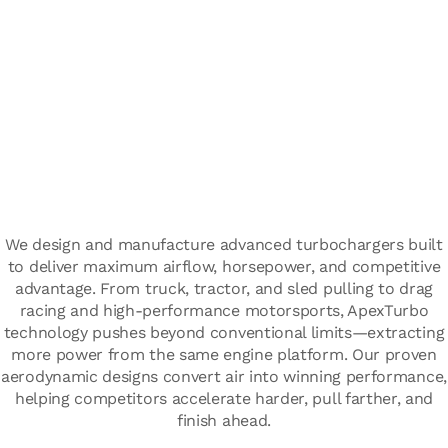
We design and manufacture advanced turbochargers built
to deliver maximum airflow, horsepower, and competitive
advantage. From truck, tractor, and sled pulling to drag
racing and high-performance motorsports, ApexTurbo
technology pushes beyond conventional limits—extracting
more power from the same engine platform. Our proven
aerodynamic designs convert air into winning performance,
helping competitors accelerate harder, pull farther, and
finish ahead.