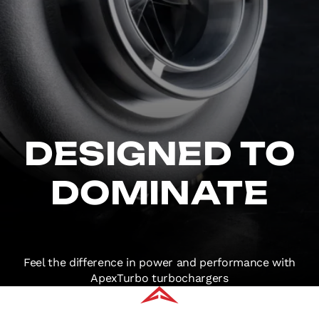
DESIGNED TO
DOMINATE
Feel the difference in power and performance with
ApexTurbo turbochargers