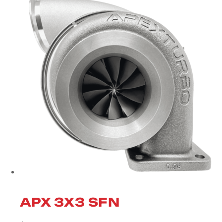
APX 3X3 SFN