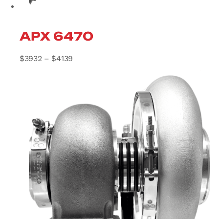
APX 6470
Price range: $3932 through $4139
$
3932
–
$
4139