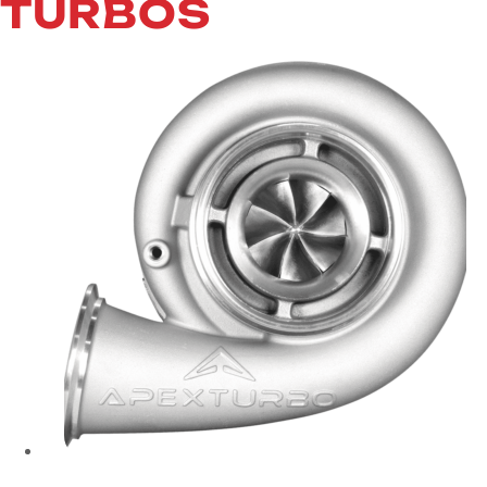
TURBOS