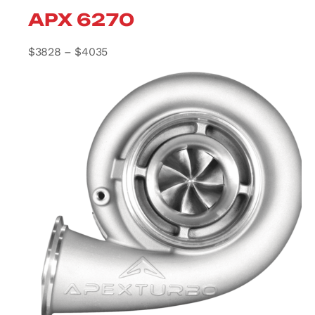
APX 6270
Price range: $3828 through $4035
$
3828
–
$
4035