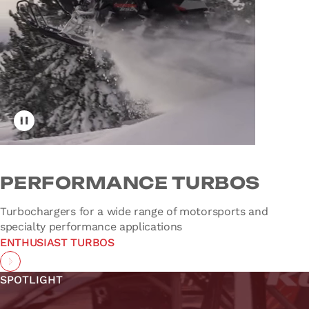
Toggle video playback
PERFORMANCE TURBOS
Turbochargers for a wide range of motorsports and
specialty performance applications
ENTHUSIAST TURBOS
SPOTLIGHT