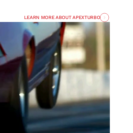
LEARN MORE ABOUT APEXTURBO