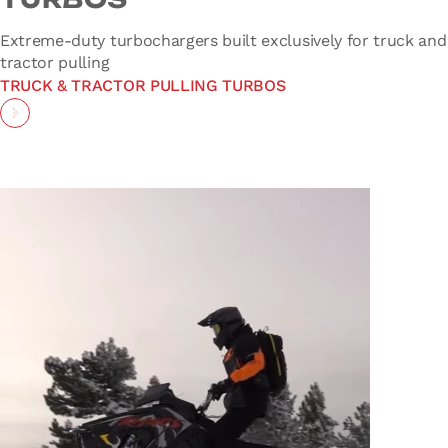
Extreme-duty turbochargers built exclusively for truck and
tractor pulling
TRUCK & TRACTOR PULLING TURBOS