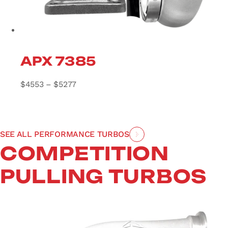
APX 7385
Price range: $4553 through $5277
$
4553
–
$
5277
SEE ALL PERFORMANCE TURBOS
COMPETITION
PULLING TURBOS