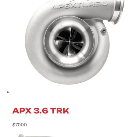
APX 3.6 TRK
$
7000