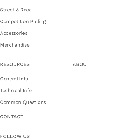
Street & Race
Competition Pulling
Accessories
Merchandise
RESOURCES
ABOUT
General Info
Technical Info
Common Questions
CONTACT
FOLLOW US