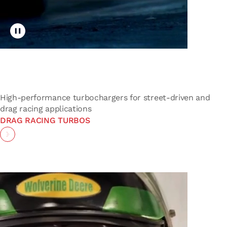
Toggle video playback
High-performance turbochargers for street-driven and
drag racing applications
DRAG RACING TURBOS