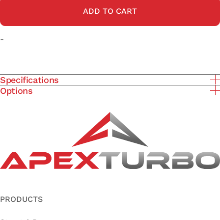
ADD TO CART
-
Specifications
Options
PRODUCTS