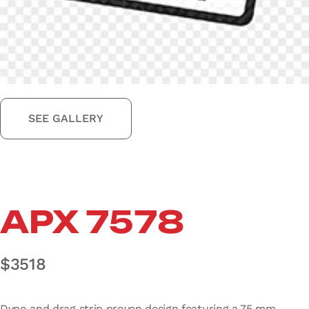
SEE GALLERY
APX 7578
$
3518
Dyno and drag strip proven design featuring a 75 mm