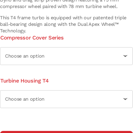
compressor wheel paired with 78 mm turbine wheel.
This T4 frame turbo is equipped with our patented triple
ball-bearing design along with the Dual Apex Wheel™
Technology.
Compressor Cover Series
Turbine Housing T4