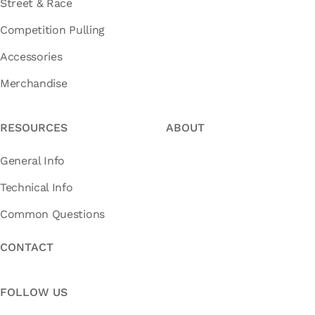
Street & Race
Competition Pulling
Accessories
Merchandise
RESOURCES
ABOUT
General Info
Technical Info
Common Questions
CONTACT
FOLLOW US