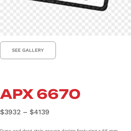
SEE GALLERY
APX 6670
Price range: $3932 thro
$
3932
–
$
4139
Dyno and drag strip proven design featuring a 66 mm