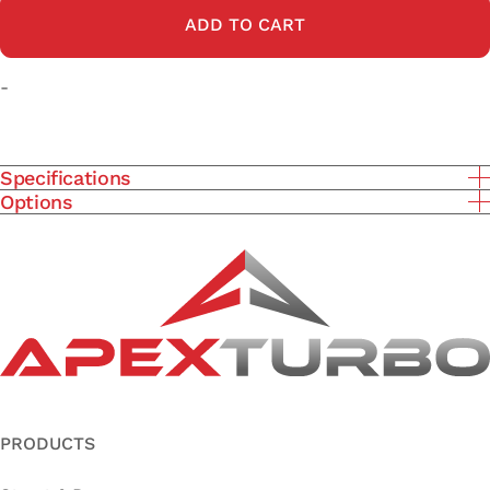
ADD TO CART
-
Specifications
Options
PRODUCTS