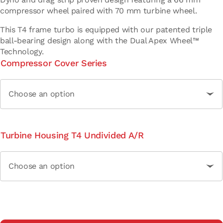
compressor wheel paired with 70 mm turbine wheel.
This T4 frame turbo is equipped with our patented triple
ball-bearing design along with the Dual Apex Wheel™
Technology.
Compressor Cover Series
Turbine Housing T4 Undivided A/R