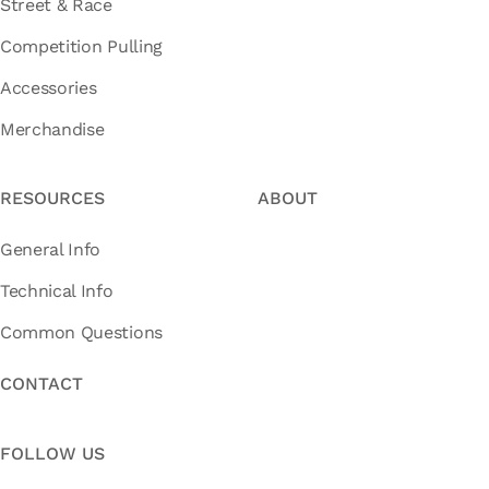
Street & Race
Competition Pulling
Accessories
Merchandise
RESOURCES
ABOUT
General Info
Technical Info
Common Questions
CONTACT
FOLLOW US